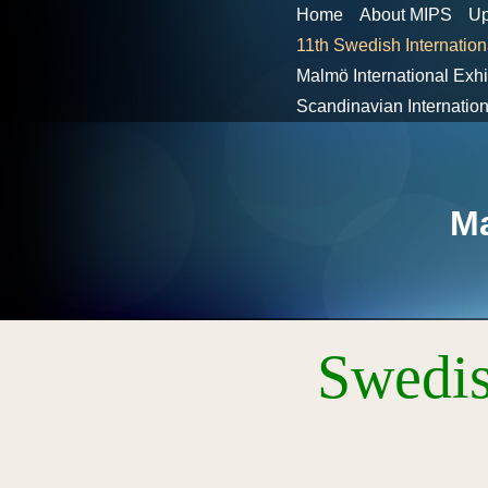
Home
About MIPS
Up
11th Swedish Internation
Malmö International Exh
Scandinavian Internati
Ma
Swedis