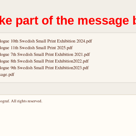
ke part of the message 
logue 10th Swedish Small Print Exhibition 2024.pdf
logue 11th Swedish Small Print 2025.pdf
logue 7th Swedish Small Print Exhibition 2021.pdf
logue 8th Swedish Small Print Exhibition2022.pdf
logue 9th Swedish Small Print Exhibition2023.pdf
age.pdf
graf. All rights reserved.