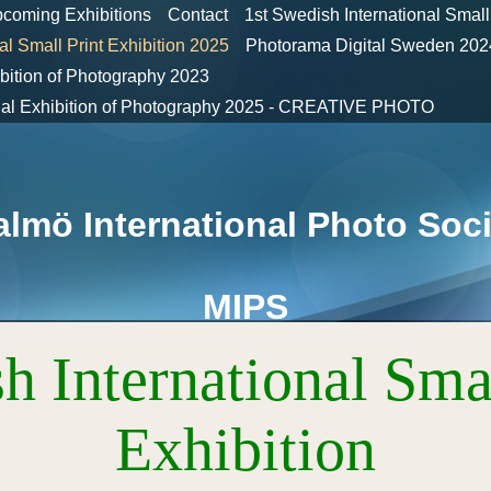
coming Exhibitions
Contact
1st Swedish International Small
al Small Print Exhibition 2025
Photorama Digital Sweden 
ibition of Photography 2023
onal Exhibition of Photography 2025 - CREATIVE PHOTO
lmö International Photo Soci
MIPS
h International Smal
Exhibition