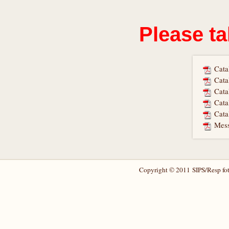
Please ta
Cata
Cata
Cata
Cata
Cata
Mess
Copyright © 2011 SIPS/Resp foto