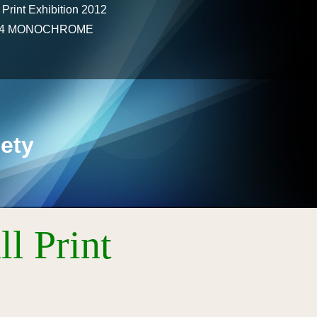
 Print Exhibition 2012
2024 MONOCHROME
ety
l Print