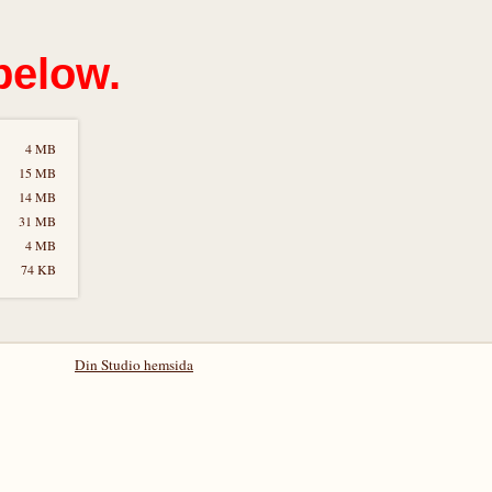
below.
4 MB
15 MB
14 MB
31 MB
4 MB
74 KB
Din Studio hemsida